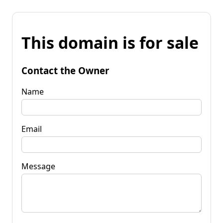
This domain is for sale
Contact the Owner
Name
Email
Message