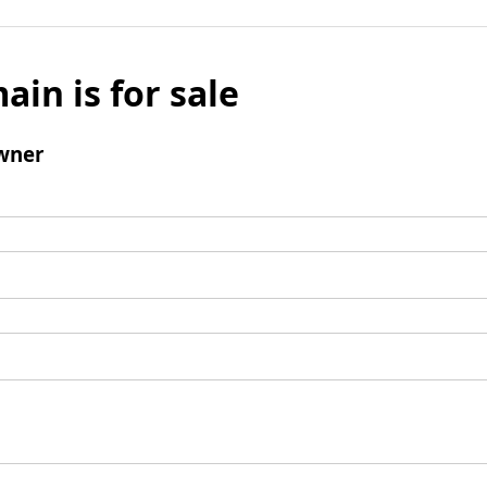
ain is for sale
wner