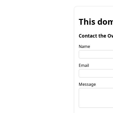
This dom
Contact the O
Name
Email
Message