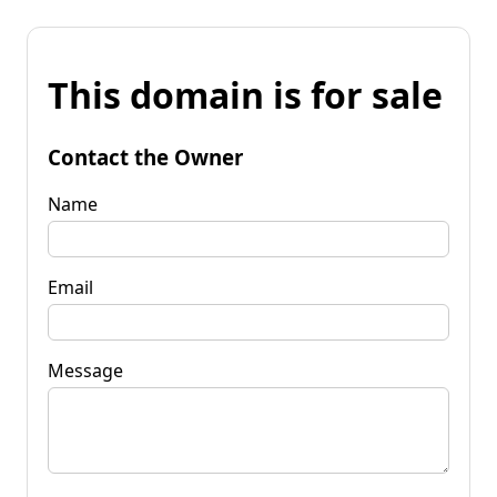
This domain is for sale
Contact the Owner
Name
Email
Message