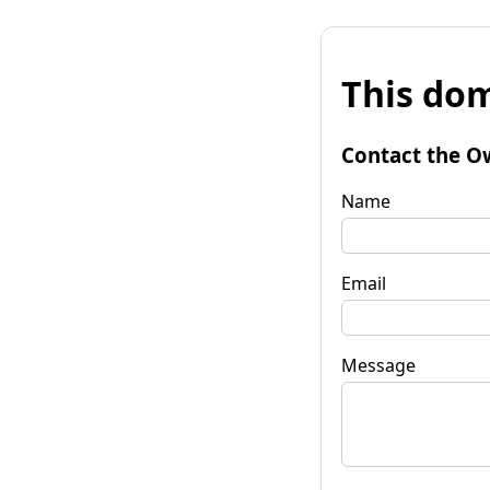
This dom
Contact the O
Name
Email
Message