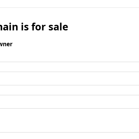
ain is for sale
wner