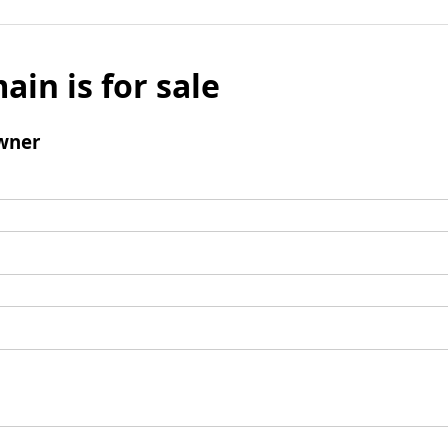
ain is for sale
wner