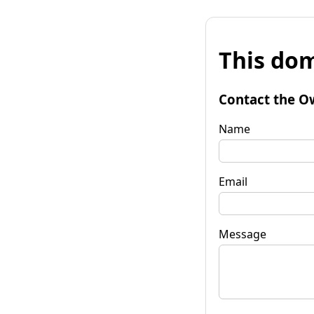
This dom
Contact the O
Name
Email
Message