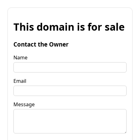
This domain is for sale
Contact the Owner
Name
Email
Message