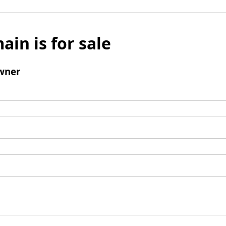
ain is for sale
wner