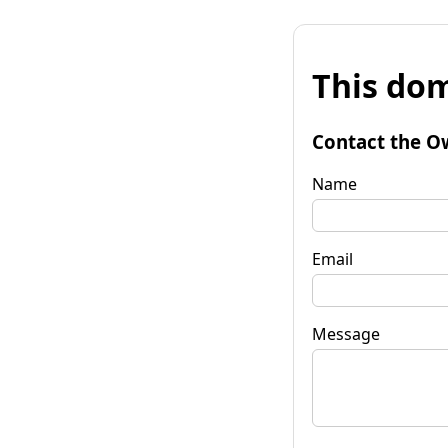
This dom
Contact the O
Name
Email
Message