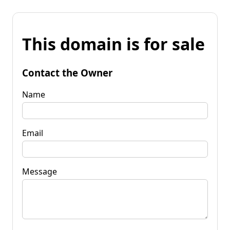
This domain is for sale
Contact the Owner
Name
Email
Message