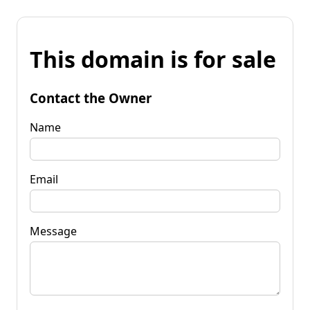
This domain is for sale
Contact the Owner
Name
Email
Message