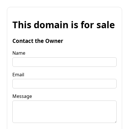
This domain is for sale
Contact the Owner
Name
Email
Message