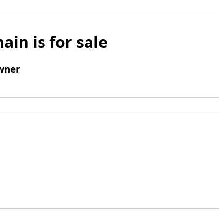
ain is for sale
wner