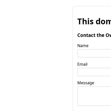
This dom
Contact the O
Name
Email
Message