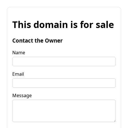
This domain is for sale
Contact the Owner
Name
Email
Message