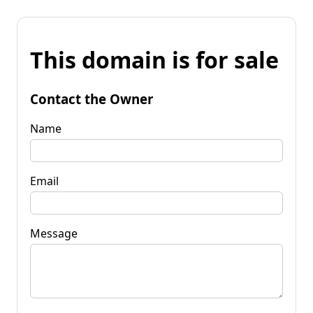
This domain is for sale
Contact the Owner
Name
Email
Message