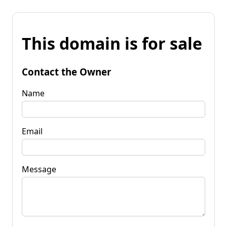
This domain is for sale
Contact the Owner
Name
Email
Message