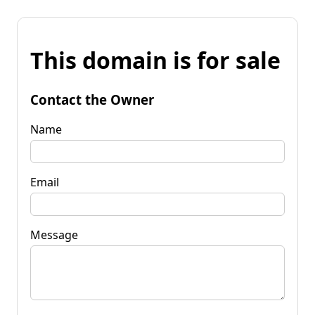
This domain is for sale
Contact the Owner
Name
Email
Message