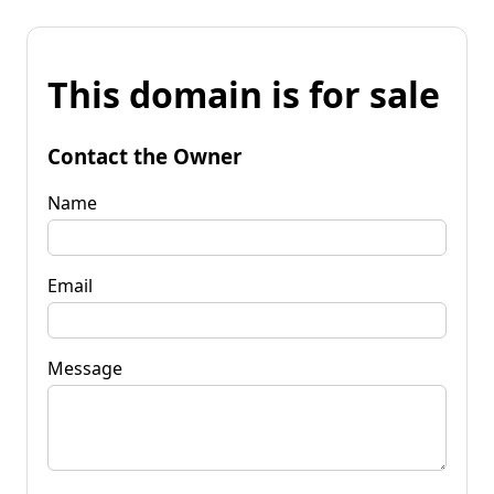
This domain is for sale
Contact the Owner
Name
Email
Message