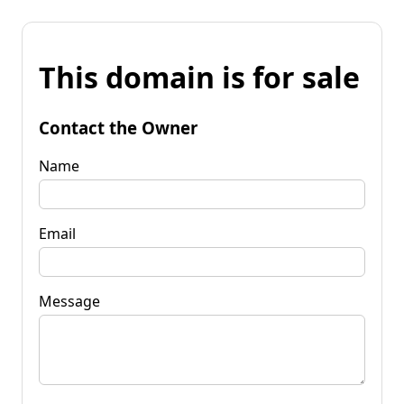
This domain is for sale
Contact the Owner
Name
Email
Message