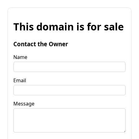
This domain is for sale
Contact the Owner
Name
Email
Message