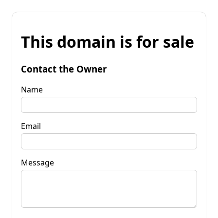
This domain is for sale
Contact the Owner
Name
Email
Message