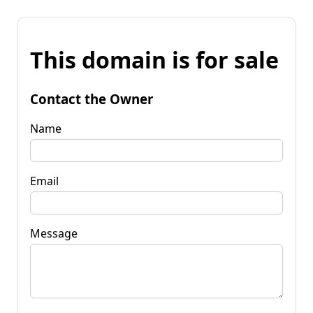
This domain is for sale
Contact the Owner
Name
Email
Message