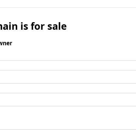
ain is for sale
wner