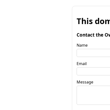
This dom
Contact the O
Name
Email
Message