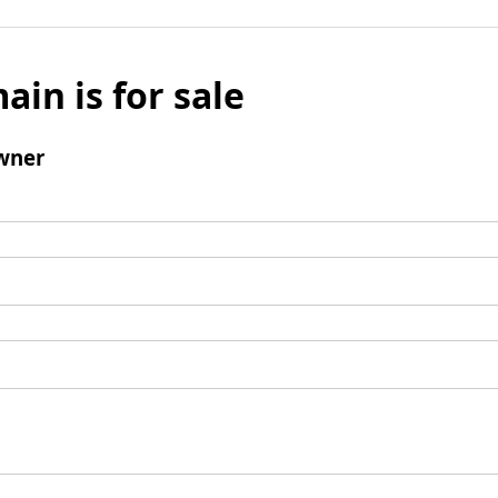
ain is for sale
wner