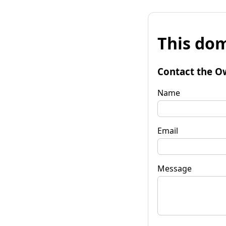
This dom
Contact the O
Name
Email
Message