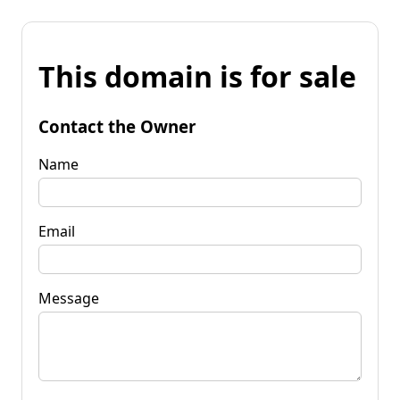
This domain is for sale
Contact the Owner
Name
Email
Message