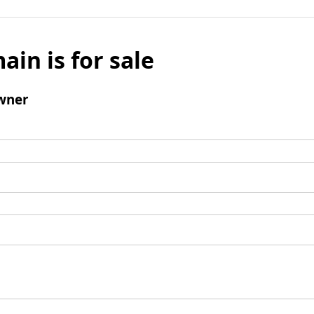
ain is for sale
wner