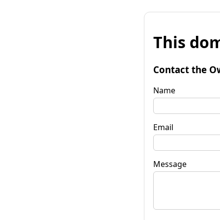
This dom
Contact the O
Name
Email
Message