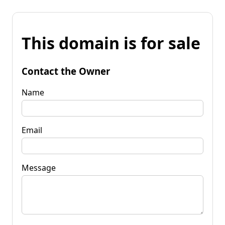
This domain is for sale
Contact the Owner
Name
Email
Message