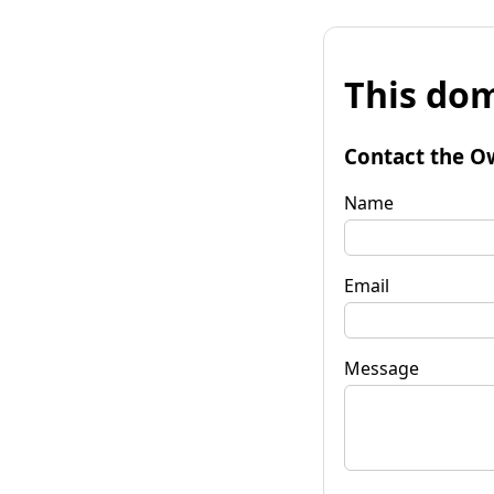
This dom
Contact the O
Name
Email
Message