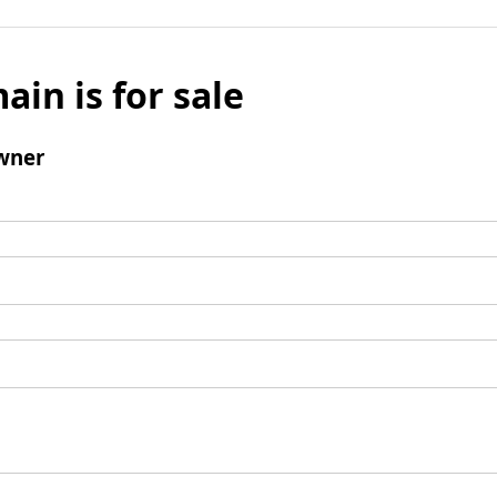
ain is for sale
wner