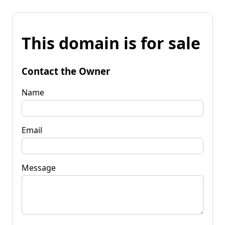
This domain is for sale
Contact the Owner
Name
Email
Message