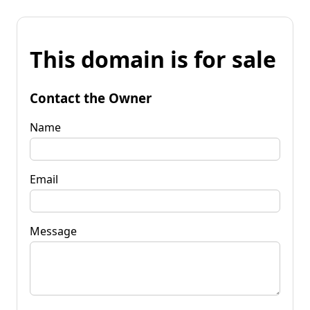
This domain is for sale
Contact the Owner
Name
Email
Message