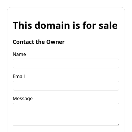
This domain is for sale
Contact the Owner
Name
Email
Message