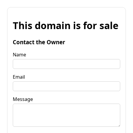
This domain is for sale
Contact the Owner
Name
Email
Message