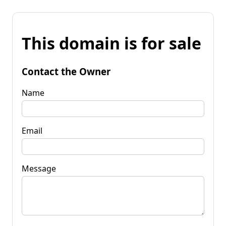
This domain is for sale
Contact the Owner
Name
Email
Message