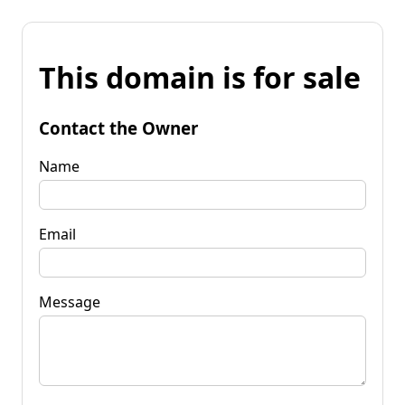
This domain is for sale
Contact the Owner
Name
Email
Message