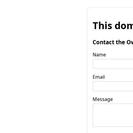
This dom
Contact the O
Name
Email
Message