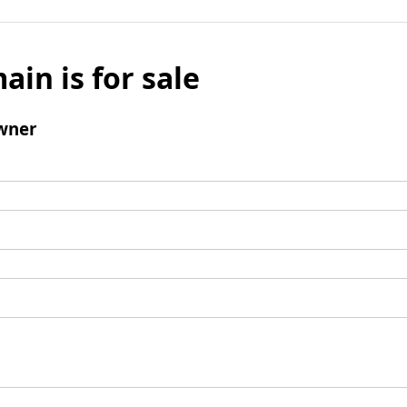
ain is for sale
wner