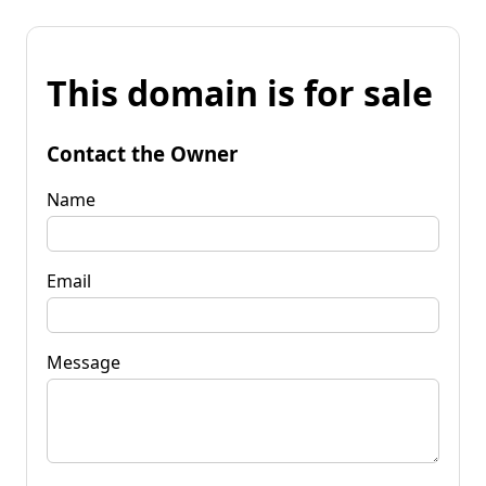
This domain is for sale
Contact the Owner
Name
Email
Message