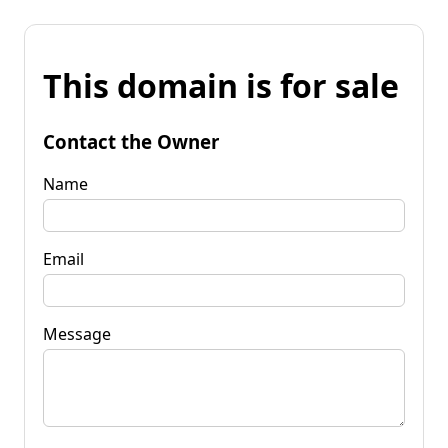
This domain is for sale
Contact the Owner
Name
Email
Message