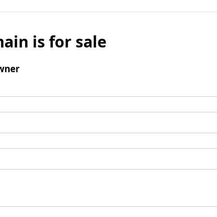
ain is for sale
wner