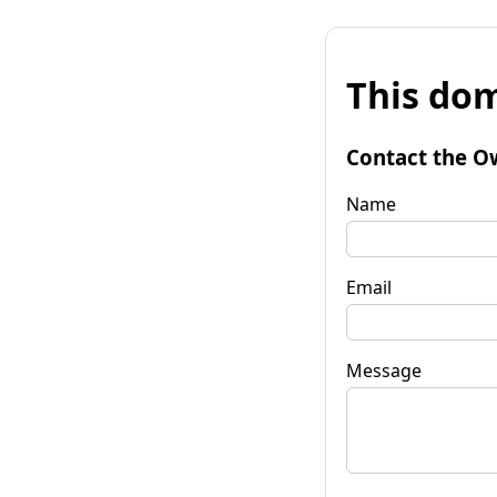
This dom
Contact the O
Name
Email
Message