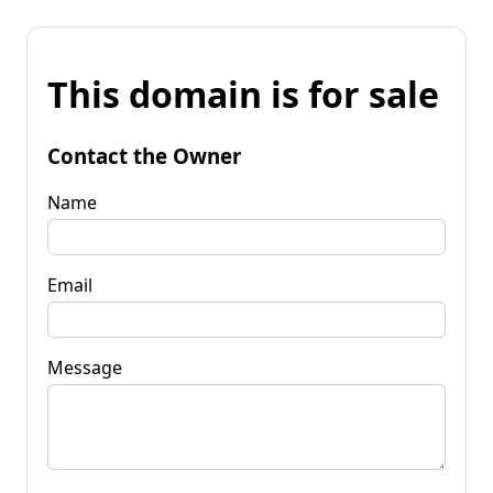
This domain is for sale
Contact the Owner
Name
Email
Message