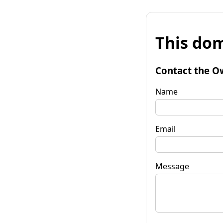
This dom
Contact the O
Name
Email
Message