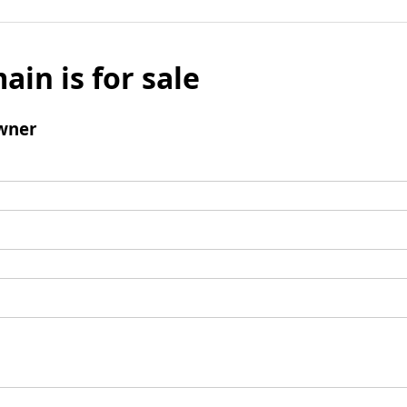
ain is for sale
wner