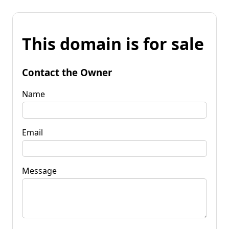
This domain is for sale
Contact the Owner
Name
Email
Message