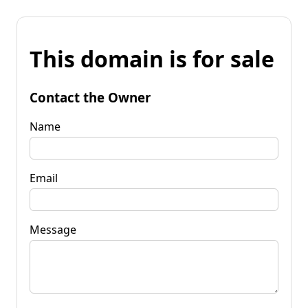
This domain is for sale
Contact the Owner
Name
Email
Message