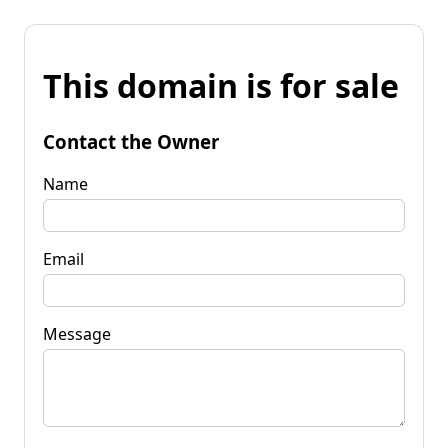
This domain is for sale
Contact the Owner
Name
Email
Message