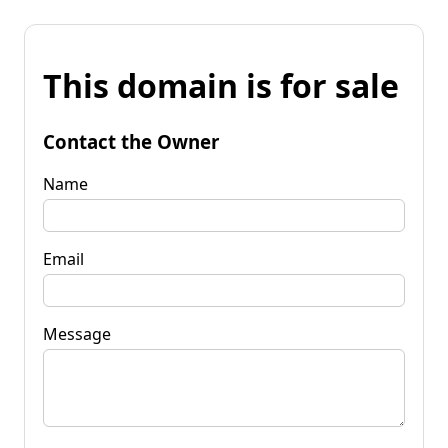
This domain is for sale
Contact the Owner
Name
Email
Message