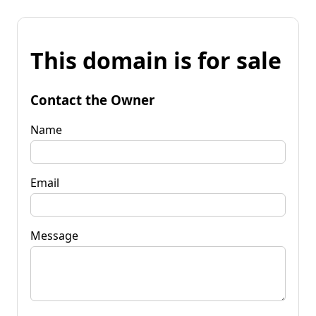
This domain is for sale
Contact the Owner
Name
Email
Message