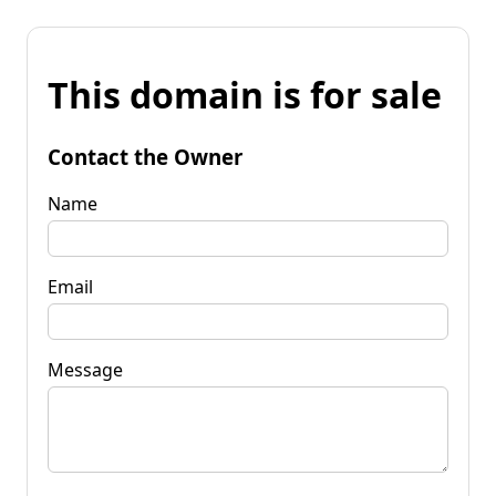
This domain is for sale
Contact the Owner
Name
Email
Message