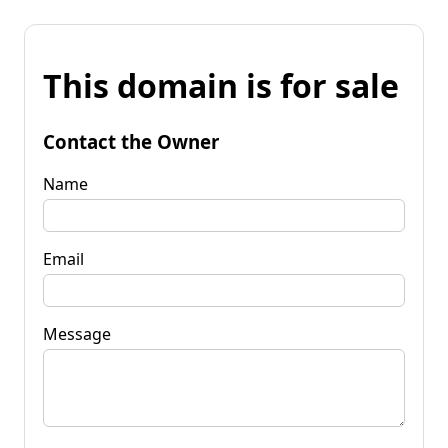
This domain is for sale
Contact the Owner
Name
Email
Message