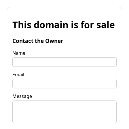
This domain is for sale
Contact the Owner
Name
Email
Message