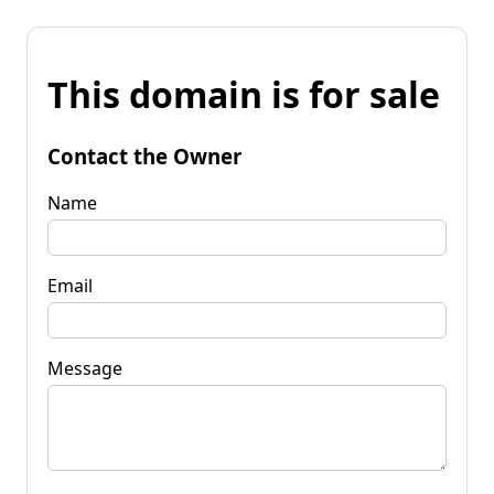
This domain is for sale
Contact the Owner
Name
Email
Message