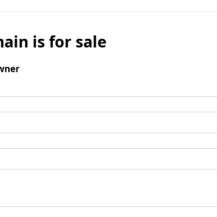
ain is for sale
wner