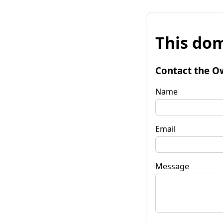
This dom
Contact the O
Name
Email
Message