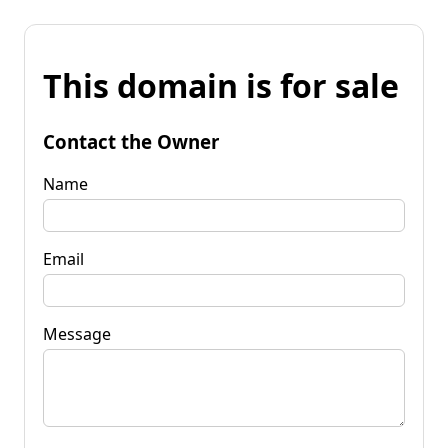
This domain is for sale
Contact the Owner
Name
Email
Message