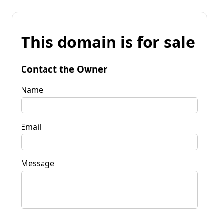
This domain is for sale
Contact the Owner
Name
Email
Message